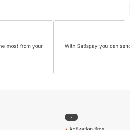
he most from your
With Satispay you can send
-
Activation time