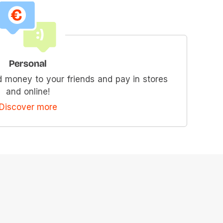
Personal
 money to your friends and pay in stores
and online!
Discover more