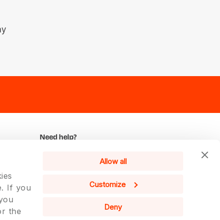
ay
Need help?
We remain at your disposal for any
Allow all
further information.
ies
Contact us
Customize
. If you
 you
English
Deny
or the