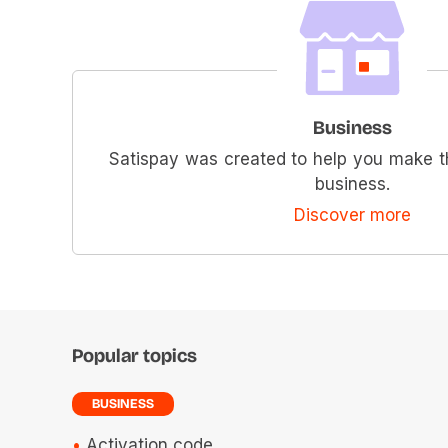
Business
Satispay was created to help you make t
business.
Discover more
Popular topics
BUSINESS
Activation code