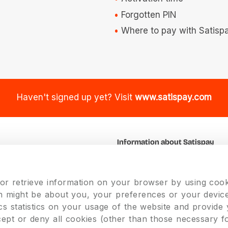
Forgotten PIN
Where to pay with Satisp
Haven't signed up yet? Visit
www.satispay.com
Information about Satispay
k
About us
Our Team
 or retrieve information on your browser by using cook
Jobs
on might be about you, your preferences or your device
cs statistics on your usage of the website and provide
cept or deny all cookies (other than those necessary f