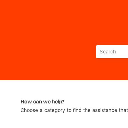
How can we help?
Choose a category to find the assistance that 