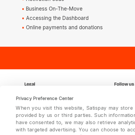
Business On-The-Move
Accessing the Dashboard
Online payments and donations
Legal
Follow us
Terms and Conditions
Faceboo
Privacy Preference Center
Privacy
Twitter
When you visit this website, Satispay may store
Promotions
Instagram
provided by us or third parties. Such informati
Linkedin
have consented to, we may also retrieve analyti
with targeted advertising. You can choose to ac