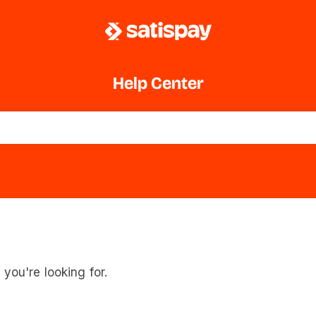
Help Center
you're looking for.