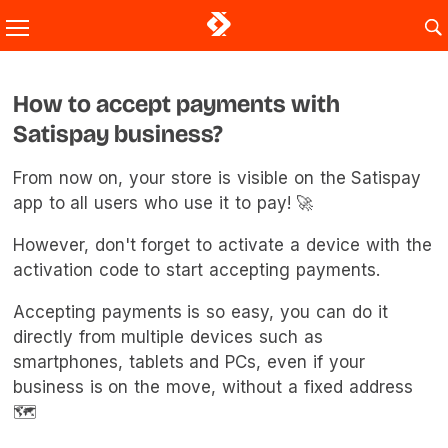
How to accept payments with
Satispay business?
From now on, your store is visible on the Satispay
app to all users who use it to pay! 🚀
However, don't forget to activate a device with the
activation code to start accepting payments.
Accepting payments is so easy, you can do it
directly from multiple devices such as
smartphones, tablets and PCs, even if your
business is on the move, without a fixed address
🗺️