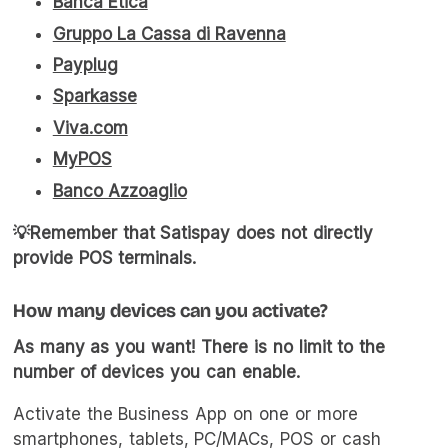
Banca Etica
Gruppo La Cassa di Ravenna
Payplug
Sparkasse
Viva.com
MyPOS
Banco Azzoaglio
💡Remember that Satispay does not directly
provide POS terminals.
How many devices can you activate?
As many as you want! There is no limit to the
number of devices you can enable.
Activate the Business App on one or more
smartphones, tablets, PC/MACs, POS or cash