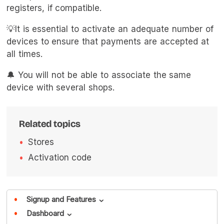
registers, if compatible.
💡It is essential to activate an adequate number of
devices to ensure that payments are accepted at
all times.
🔔 You will not be able to associate the same
device with several shops.
Related topics
Stores
Activation code
Signup and Features
›
Dashboard
›