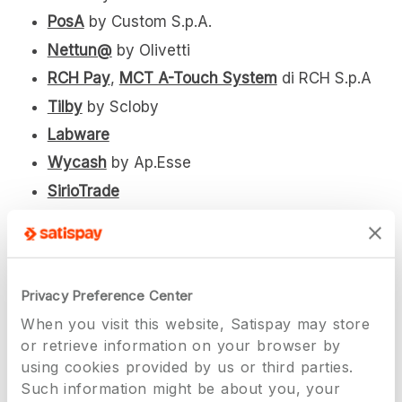
PosA
by Custom S.p.A.
Nettun@
by Olivetti
RCH Pay
,
MCT A-Touch System
di RCH S.p.A
Tilby
by Scloby
Labware
Wycash
by Ap.Esse
SirioTrade
SirioTrade Android
ONPOS
by Dado Software
Cei Systems
Privacy Preference Center
Sagra Touch Station
(Sagra Touch di Loris
When you visit this website, Satispay may store
Anoardi)
or retrieve information on your browser by
Labware
using cookies provided by us or third parties.
Wycash
by Ap.Esse
Such information might be about you, your