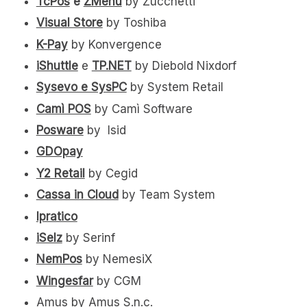
TcPos
e
ZMenù
by Zucchetti
Visual Store
by Toshiba
K-Pay
by Konvergence
iShuttle
e
TP.NET
by Diebold Nixdorf
Sysevo e SysPC
by System Retail
Camì POS
by Camì Software
Posware
by Isid
GDOpay
Y2 Retail
by Cegid
Cassa in Cloud
by Team System
Ipratico
iSelz
by Serinf
NemPos
by NemesiX
Wingesfar
by CGM
Amus by Amus S.n.c.