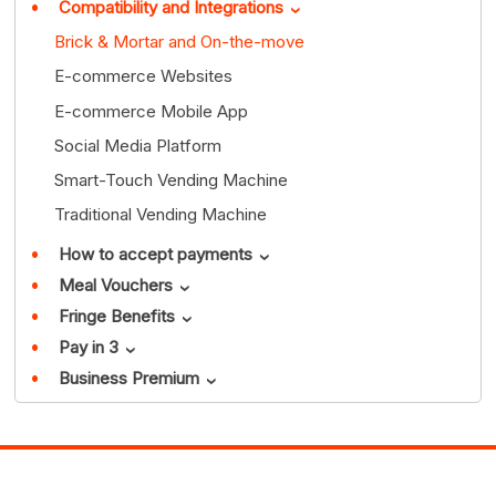
Compatibility and Integrations
›
Brick & Mortar and On-the-move
E-commerce Websites
E-commerce Mobile App
Social Media Platform
Smart-Touch Vending Machine
Traditional Vending Machine
How to accept payments
›
Meal Vouchers
›
Fringe Benefits
›
Pay in 3
›
Business Premium
›