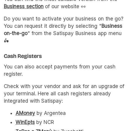
Business section
of our website 👀
Do you want to activate your business on the go?
You can request it directly by selecting "
Business
on-the-go
" from the Satispay Business app menu
🛵
Cash Registers
You can also accept payments from your cash
register.
Check with your vendor and ask for an upgrade of
your terminal. Here all cash registers already
integrated with Satispay:
AMoney
by Argentea
WinEpts
by NCR