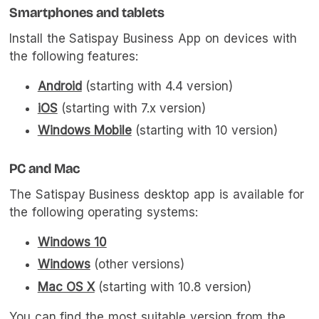
Smartphones and tablets
Install the Satispay Business App on devices with
the following features:
Android
(starting with 4.4 version)
iOS
(starting with 7.x version)
Windows Mobile
(starting with 10 version)
PC and Mac
The Satispay Business desktop app is available for
the following operating systems:
Windows 10
Windows
(other versions)
Mac OS X
(starting with 10.8 version)
You can find the most suitable version from the