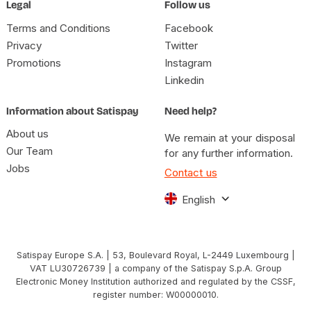
Legal
Follow us
Terms and Conditions
Facebook
Privacy
Twitter
Promotions
Instagram
Linkedin
Information about Satispay
Need help?
About us
We remain at your disposal
Our Team
for any further information.
Jobs
Contact us
English
Satispay Europe S.A. | 53, Boulevard Royal, L-2449 Luxembourg |
VAT LU30726739 | a company of the Satispay S.p.A. Group
Electronic Money Institution authorized and regulated by the CSSF,
register number: W00000010.